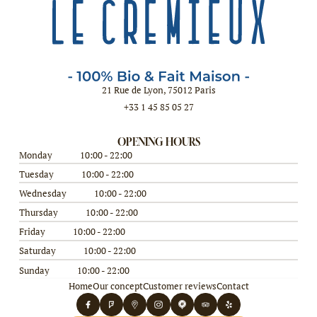
21 Rue de Lyon, 75012 Paris
+33 1 45 85 05 27
OPENING HOURS
Monday
10:00 - 22:00
Tuesday
10:00 - 22:00
Wednesday
10:00 - 22:00
Thursday
10:00 - 22:00
Friday
10:00 - 22:00
Saturday
10:00 - 22:00
Sunday
10:00 - 22:00
Home
Our concept
Customer reviews
Contact