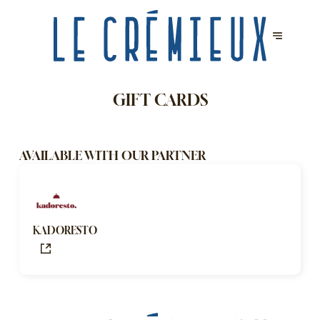
GIFT CARDS
AVAILABLE WITH OUR PARTNER
KADORESTO